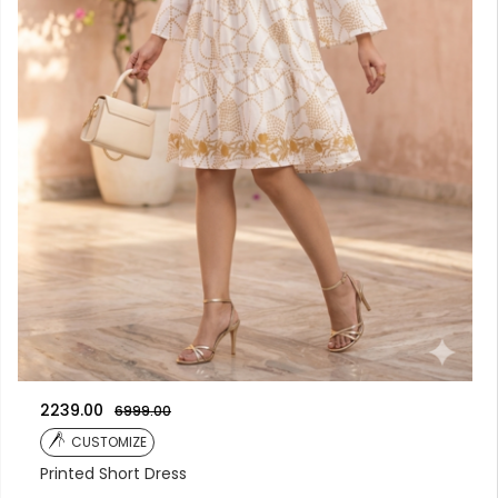
2239.00
6999.00
CUSTOMIZE
Printed Short Dress