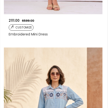
2111.00
6599.00
CUSTOMIZE
Embroidered Mini Dress