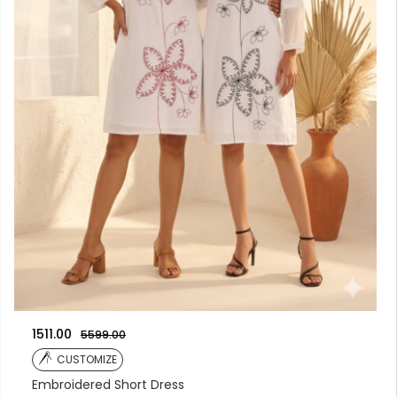
1511.00
5599.00
CUSTOMIZE
Embroidered Short Dress