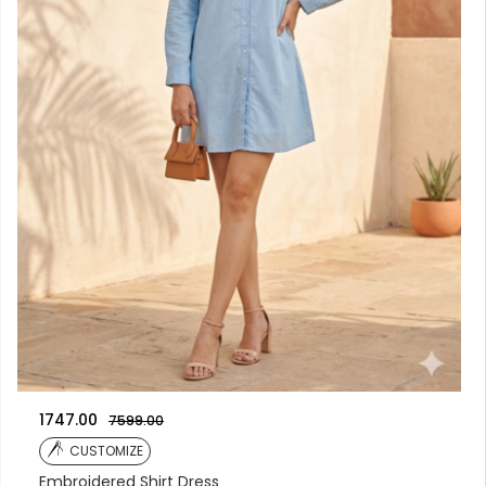
1747.00
7599.00
CUSTOMIZE
Embroidered Shirt Dress