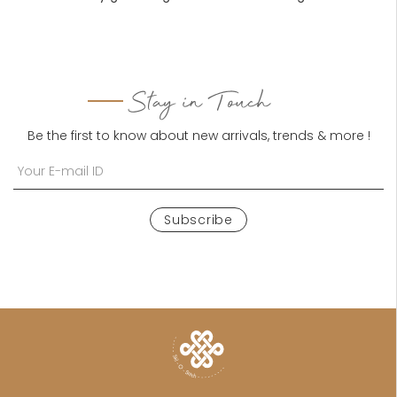
Stay in Touch
Be the first to know about new arrivals, trends & more !
Subscribe