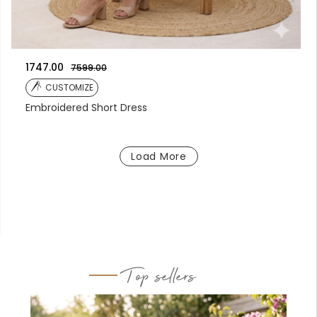
1747.00
7599.00
CUSTOMIZE
Embroidered Short Dress
Load More
Top sellers