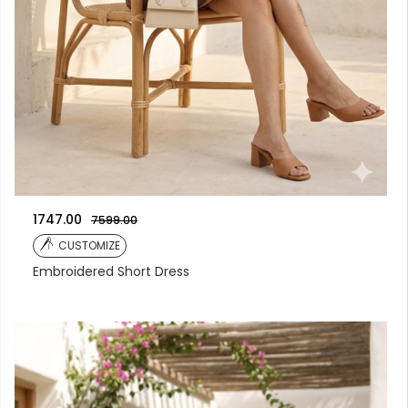
1747.00
7599.00
CUSTOMIZE
Embroidered Short Dress