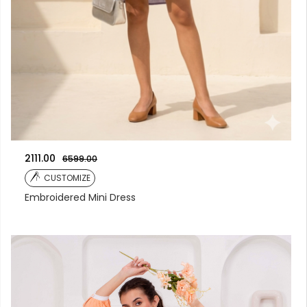
2111.00
6599.00
CUSTOMIZE
Embroidered Mini Dress