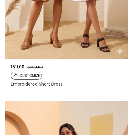
1511.00
5599.00
CUSTOMIZE
Embroidered Short Dress