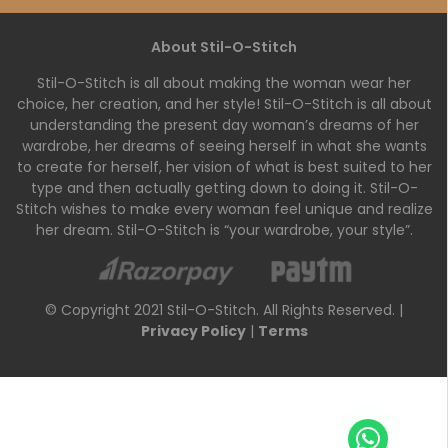
About Stil-O-Stitch
Stil-O-Stitch is all about making the woman wear her
choice, her creation, and her style! Stil-O-Stitch is all about
understanding the present day woman’s dreams of her
wardrobe, her dreams of seeing herself in what she wants
to create for herself, her vision of what is best suited to her
type and then actually getting down to doing it. Stil-O-
Stitch wishes to make every woman feel unique and realize
her dream. Stil-O-Stitch is “your wardrobe, your style”.
© Copyright 2021 Stil-O-Stitch. All Rights Reserved. |
Privacy Policy
|
Terms