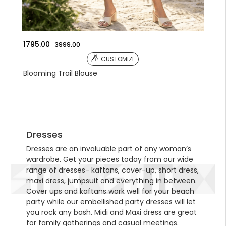
1041.00
135
3590.00
CUSTOMIZE
Embroidered Jacket
Emb
Dresses
Dresses are an invaluable part of any woman’s
wardrobe. Get your pieces today from our wide
range of dresses- kaftans, cover-up, short dress,
maxi dress, jumpsuit and everything in between.
Cover ups and kaftans work well for your beach
party while our embellished party dresses will let
you rock any bash. Midi and Maxi dress are great
for family gatherings and casual meetings.