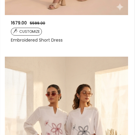
1679.00
5599.00
CUSTOMIZE
Embroidered Short Dress