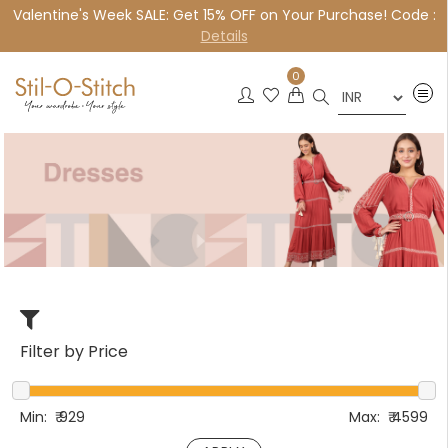
Valentine's Week SALE: Get 15% OFF on Your Purchase! Code :
×
Details
0
Filter by Price
Min:
₹
929
Max:
₹
4599