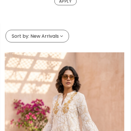
Forgot
your
passwor
Sort by:
New Arrivals