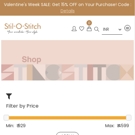
Valentine's Week SALE: Get 15% OFF on Your Purchase! Code :
×
Details
0
Filter by Price
Min:
₹
929
Max:
₹
4599