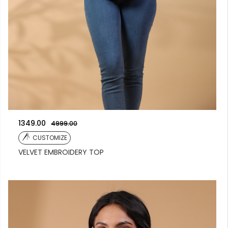
1349.00
4999.00
CUSTOMIZE
VELVET EMBROIDERY TOP