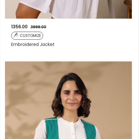
1356.00
3999.00
CUSTOMIZE
Embroidered Jacket