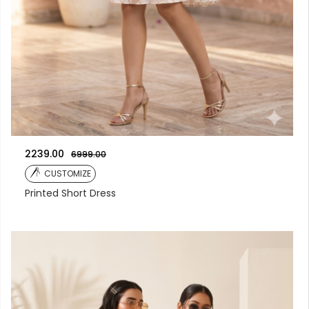
2239.00
6999.00
CUSTOMIZE
Printed Short Dress