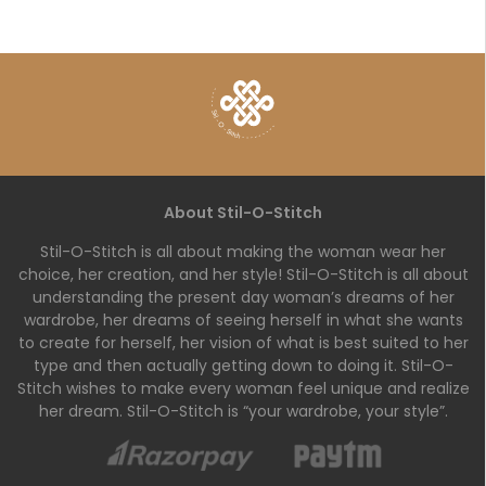
About Stil-O-Stitch
Stil-O-Stitch is all about making the woman wear her
choice, her creation, and her style! Stil-O-Stitch is all about
understanding the present day woman’s dreams of her
wardrobe, her dreams of seeing herself in what she wants
to create for herself, her vision of what is best suited to her
type and then actually getting down to doing it. Stil-O-
Stitch wishes to make every woman feel unique and realize
her dream. Stil-O-Stitch is “your wardrobe, your style”.