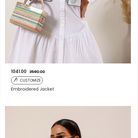
1041.00
3590.00
CUSTOMIZE
Embroidered Jacket