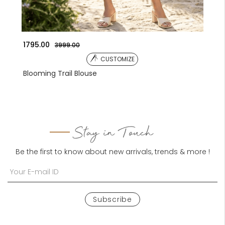
1041.00
3590.00
CUSTOMIZE
CUSTO
ouse
Embroidered Jacket
Stay in Touch
Be the first to know about new arrivals, trends & more !
Subscribe