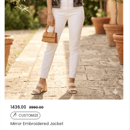
1436.00
3990.00
CUSTOMIZE
Mirror Embroidered Jacket