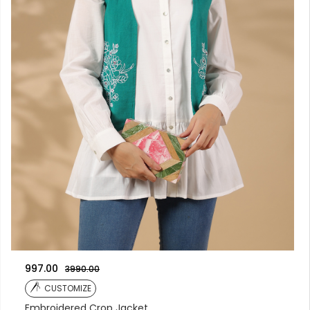
997.00
3990.00
CUSTOMIZE
Embroidered Crop Jacket