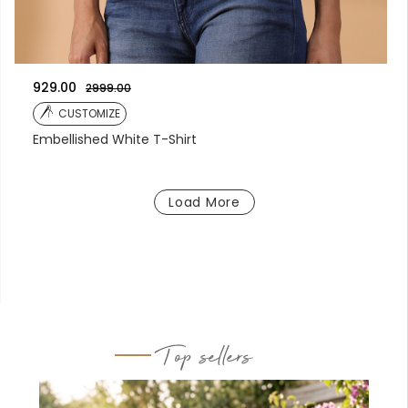
929.00
2999.00
CUSTOMIZE
Embellished White T-Shirt
Load More
Top sellers