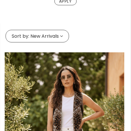
Forgot
your
passwor
Sort by:
New Arrivals