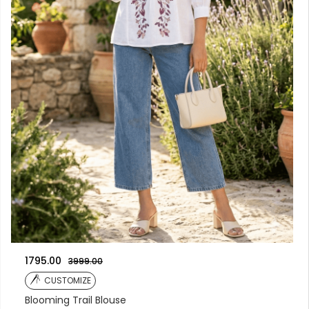
1795.00
3999.00
CUSTOMIZE
Blooming Trail Blouse