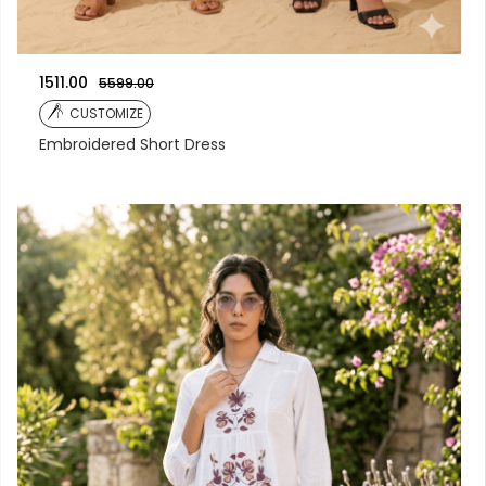
1511.00
5599.00
CUSTOMIZE
Embroidered Short Dress